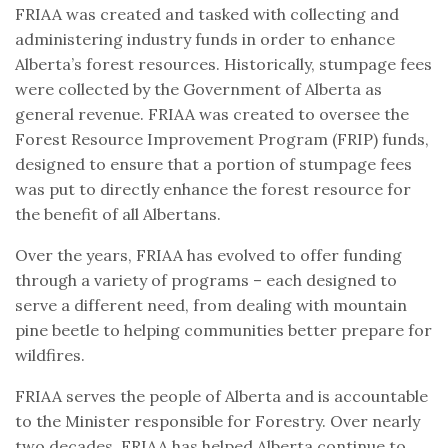
FRIAA was created and tasked with collecting and
administering industry funds in order to enhance
Alberta’s forest resources. Historically, stumpage fees
were collected by the Government of Alberta as
general revenue. FRIAA was created to oversee the
Forest Resource Improvement Program (FRIP) funds,
designed to ensure that a portion of stumpage fees
was put to directly enhance the forest resource for
the benefit of all Albertans.
Over the years, FRIAA has evolved to offer funding
through a variety of programs – each designed to
serve a different need, from dealing with mountain
pine beetle to helping communities better prepare for
wildfires.
FRIAA serves the people of Alberta and is accountable
to the Minister responsible for Forestry. Over nearly
two decades, FRIAA has helped Alberta continue to