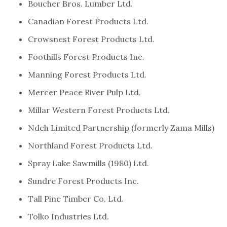
Boucher Bros. Lumber Ltd.
Canadian Forest Products Ltd.
Crowsnest Forest Products Ltd.
Foothills Forest Products Inc.
Manning Forest Products Ltd.
Mercer Peace River Pulp Ltd.
Millar Western Forest Products Ltd.
Ndeh Limited Partnership (formerly Zama Mills)
Northland Forest Products Ltd.
Spray Lake Sawmills (1980) Ltd.
Sundre Forest Products Inc.
Tall Pine Timber Co. Ltd.
Tolko Industries Ltd.