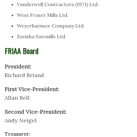
Vanderwell Contractors (1971) Ltd.
West Fraser Mills Ltd.
Weyerhaeuser Company Ltd.
Zavisha Sawmills Ltd.
FRIAA Board
President:
Richard Briand
First Vice-President:
Allan Bell
Second Vice-President:
Andy Neigel
Treasurer: