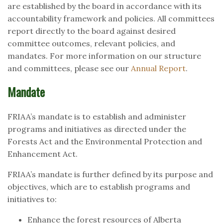
are established by the board in accordance with its
accountability framework and policies. All committees
report directly to the board against desired
committee outcomes, relevant policies, and
mandates. For more information on our structure
and committees, please see our
Annual Report
.
Mandate
FRIAA’s mandate is to establish and administer
programs and initiatives as directed under the
Forests Act and the Environmental Protection and
Enhancement Act.
FRIAA’s mandate is further defined by its purpose and
objectives, which are to establish programs and
initiatives to:
Enhance the forest resources of Alberta