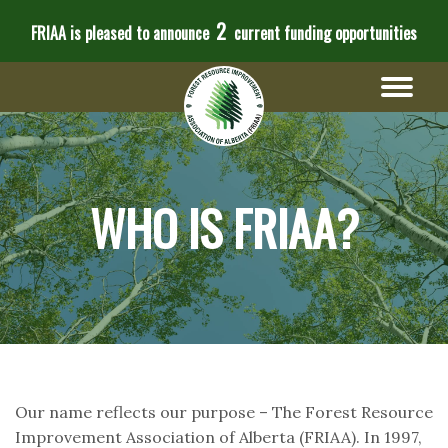
2
FRIAA is pleased to announce
current funding opportunities
WHO IS FRIAA?
Our name reflects our purpose – The Forest Resource
Improvement Association of Alberta (FRIAA). In 1997,