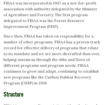
FRIAA was incorporated in 1997 as a not-for-profit
association with authority delegated by the Minister
of Agriculture and Forestry. The first program
delegated to FRIAA was the Forest Resource
Improvement Program (FRIP).
Since then, FRIAA has taken on responsibility for a
number of other programs. FRIAA has a proven track
record for effective delivery of programs that relate
to its mandate and we are more diversified than ever,
helping sustain us through the ebbs and flows of
different programs and program needs. FRIAA
continues to grow and adapt, continuing to establish
new programs like the Caribou Habitat Recovery
Program (CHRP) in 2018.
Structure