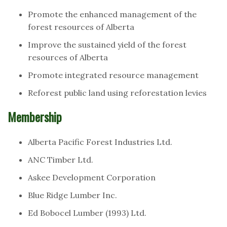
Promote the enhanced management of the
forest resources of Alberta
Improve the sustained yield of the forest
resources of Alberta
Promote integrated resource management
Reforest public land using reforestation levies
Membership
Alberta Pacific Forest Industries Ltd.
ANC Timber Ltd.
Askee Development Corporation
Blue Ridge Lumber Inc.
Ed Bobocel Lumber (1993) Ltd.