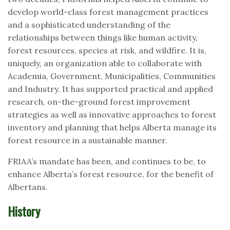
develop world-class forest management practices
and a sophisticated understanding of the
relationships between things like human activity,
forest resources, species at risk, and wildfire. It is,
uniquely, an organization able to collaborate with
Academia, Government, Municipalities, Communities
and Industry. It has supported practical and applied
research, on-the-ground forest improvement
strategies as well as innovative approaches to forest
inventory and planning that helps Alberta manage its
forest resource in a sustainable manner.
FRIAA’s mandate has been, and continues to be, to
enhance Alberta’s forest resource, for the benefit of
Albertans.
History