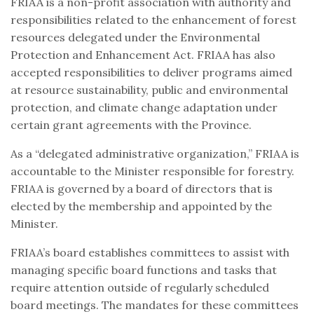
FRIAA is a non-profit association with authority and
responsibilities related to the enhancement of forest
resources delegated under the Environmental
Protection and Enhancement Act. FRIAA has also
accepted responsibilities to deliver programs aimed
at resource sustainability, public and environmental
protection, and climate change adaptation under
certain grant agreements with the Province.
As a “delegated administrative organization,” FRIAA is
accountable to the Minister responsible for forestry.
FRIAA is governed by a board of directors that is
elected by the membership and appointed by the
Minister.
FRIAA’s board establishes committees to assist with
managing specific board functions and tasks that
require attention outside of regularly scheduled
board meetings. The mandates for these committees