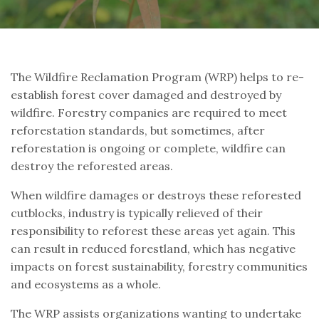
The Wildfire Reclamation Program (WRP) helps to re-
establish forest cover damaged and destroyed by
wildfire. Forestry companies are required to meet
reforestation standards, but sometimes, after
reforestation is ongoing or complete, wildfire can
destroy the reforested areas.
When wildfire damages or destroys these reforested
cutblocks, industry is typically relieved of their
responsibility to reforest these areas yet again. This
can result in reduced forestland, which has negative
impacts on forest sustainability, forestry communities
and ecosystems as a whole.
The WRP assists organizations wanting to undertake