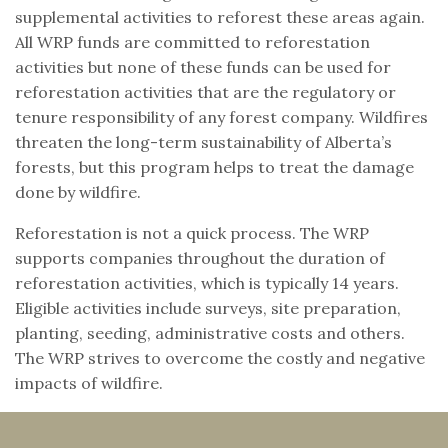
supplemental activities to reforest these areas again.
All WRP funds are committed to reforestation
activities but none of these funds can be used for
reforestation activities that are the regulatory or
tenure responsibility of any forest company. Wildfires
threaten the long-term sustainability of Alberta’s
forests, but this program helps to treat the damage
done by wildfire.
Reforestation is not a quick process. The WRP
supports companies throughout the duration of
reforestation activities, which is typically 14 years.
Eligible activities include surveys, site preparation,
planting, seeding, administrative costs and others.
The WRP strives to overcome the costly and negative
impacts of wildfire.