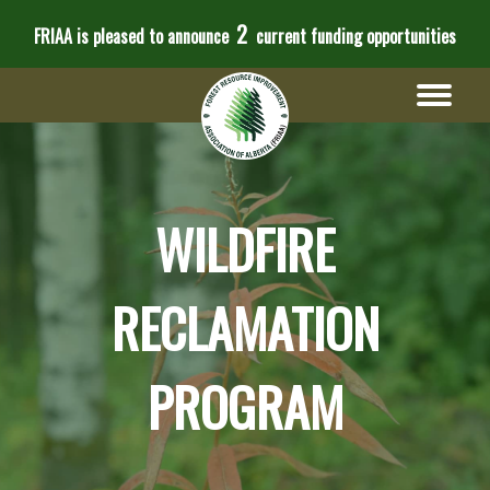
2
FRIAA is pleased to announce
current funding opportunities
WILDFIRE
RECLAMATION
PROGRAM