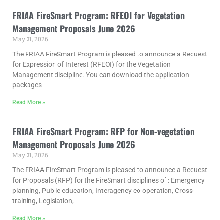
FRIAA FireSmart Program: RFEOI for Vegetation
Management Proposals June 2026
May 31, 2026
The FRIAA FireSmart Program is pleased to announce a Request
for Expression of Interest (RFEOI) for the Vegetation
Management discipline. You can download the application
packages
Read More »
FRIAA FireSmart Program: RFP for Non-vegetation
Management Proposals June 2026
May 31, 2026
The FRIAA FireSmart Program is pleased to announce a Request
for Proposals (RFP) for the FireSmart disciplines of : Emergency
planning, Public education, Interagency co-operation, Cross-
training, Legislation,
Read More »