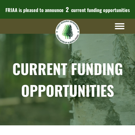
2
FRIAA is pleased to announce
current funding opportunities
CURRENT FUNDING
OPPORTUNITIES